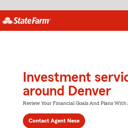
Investment servi
around Denver
Review Your Financial Goals And Plans With
Contact Agent Nese