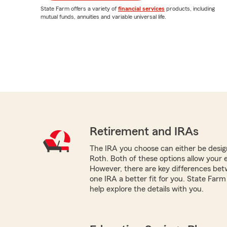
State Farm offers a variety of
financial services
products, including
mutual funds, annuities and variable universal life.
Retirement and IRAs
The IRA you choose can either be design
Roth. Both of these options allow your 
However, there are key differences be
one IRA a better fit for you. State Far
help explore the details with you.