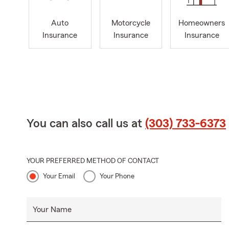
Auto
Motorcycle
Homeowners
Insurance
Insurance
Insurance
You can also call us at
(303) 733-6373
YOUR PREFERRED METHOD OF CONTACT
Your Email
Your Phone
Your Name