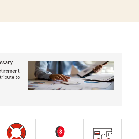
ossary
retirement
tribute to