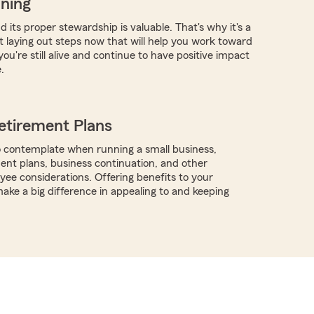
nning
 its proper stewardship is valuable. That's why it's a
rt laying out steps now that will help you work toward
you're still alive and continue to have positive impact
.
etirement Plans
 contemplate when running a small business,
ment plans, business continuation, and other
ee considerations. Offering benefits to your
ke a big difference in appealing to and keeping