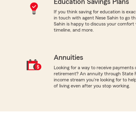
Education Savings Plans
If you think saving for education is exac
in touch with agent Nese Sahin to go t
Sahin is happy to discuss your comfort wi
timeline, and more.
Annuities
Looking for a way to receive payments 
retirement? An annuity through State
income stream you're looking for to hel
of living even after you stop working.