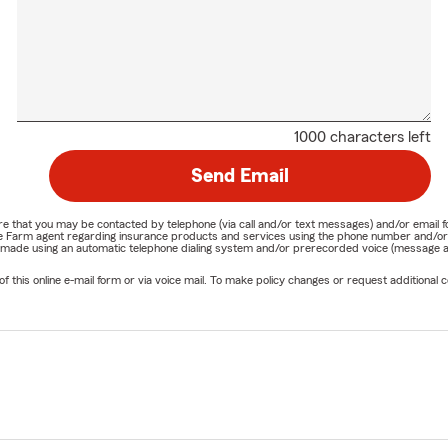
1000 characters left
Send Email
nature that you may be contacted by telephone (via call and/or text messages) and/or em
State Farm agent regarding insurance products and services using the phone number and/
be made using an automatic telephone dialing system and/or prerecorded voice (message a
his online e-mail form or via voice mail. To make policy changes or request additional co