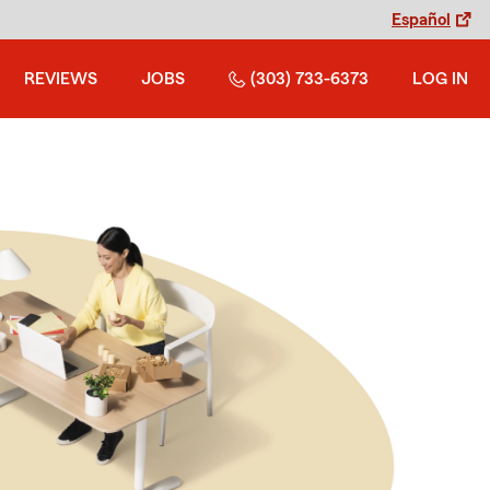
Español
REVIEWS
JOBS
(303) 733-6373
LOG IN