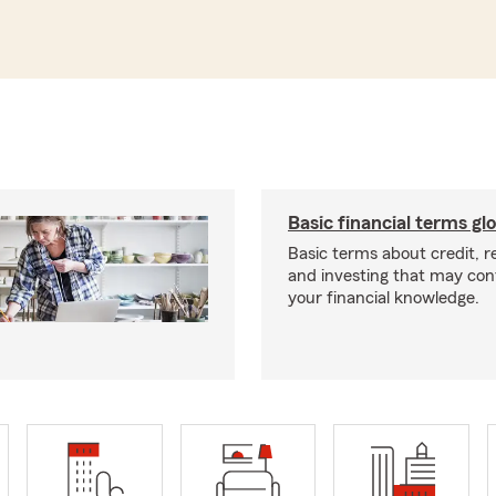
Basic financial terms gl
Basic terms about credit, 
and investing that may con
your financial knowledge.