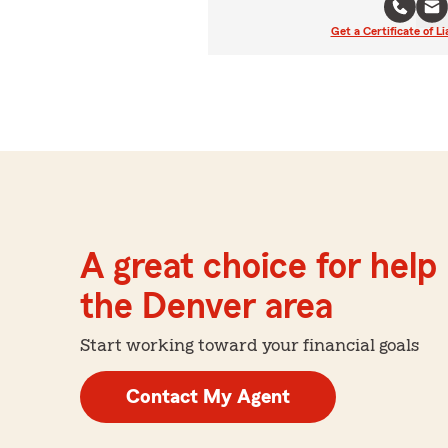
Get a Certificate of Li
A great choice for help 
the Denver area
Start working toward your financial goals
Contact My Agent