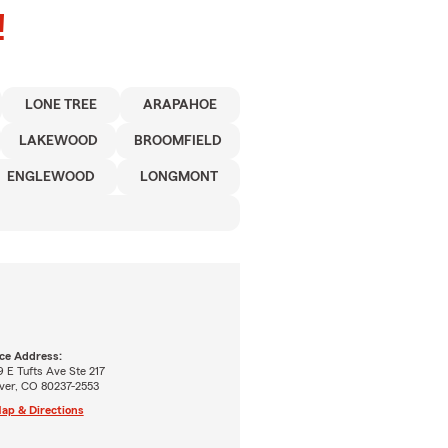
!
LONE TREE
ARAPAHOE
LAKEWOOD
BROOMFIELD
ENGLEWOOD
LONGMONT
ice Address:
 E Tufts Ave Ste 217
ver, CO 80237-2553
ap & Directions