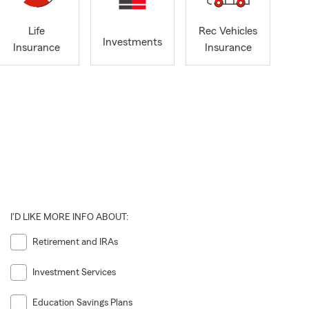
Life
Rec Vehicles
Investments
Insurance
Insurance
I'D LIKE MORE INFO ABOUT:
Retirement and IRAs
Investment Services
Education Savings Plans