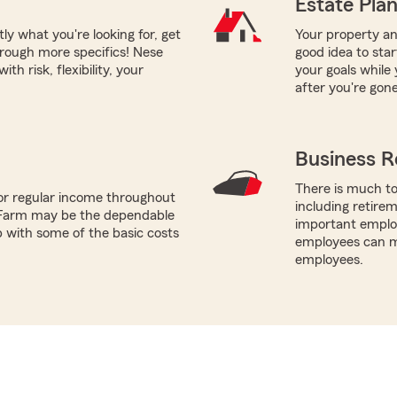
Estate Pla
tly what you're looking for, get
Your property and
hrough more specifics! Nese
good idea to sta
th risk, flexibility, your
your goals while 
after you're gone
Business R
There is much to
or regular income throughout
including retire
 Farm may be the dependable
important employ
p with some of the basic costs
employees can ma
employees.