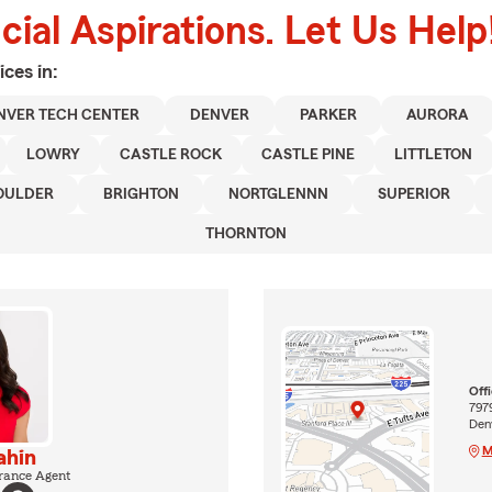
ial Aspirations. Let Us Help
ices in:
NVER TECH CENTER
DENVER
PARKER
AURORA
LOWRY
CASTLE ROCK
CASTLE PINE
LITTLETON
OULDER
BRIGHTON
NORTGLENNN
SUPERIOR
THORNTON
Off
7979
Den
M
ahin
rance Agent