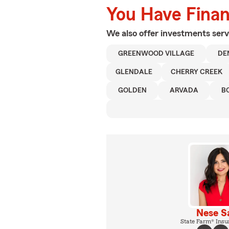
You Have Financ
We also offer
investments
serv
GREENWOOD VILLAGE
DE
GLENDALE
CHERRY CREEK
GOLDEN
ARVADA
B
Nese S
State Farm® Insu