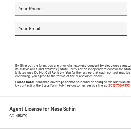
Your Phone
Your Email
By filling out the form, you are providing express consent by electronic sig
its subsidiaries and affiliates ("State Farm") or an independent contractor 
is listed on a Do Not Call Registry. You further agree that such contact may 
continuing, you agree to the terms of the disclosures above.
Please note:
Insurance coverage cannot be bound or changed via submission of t
by contacting the State Farm toll-free customer service line at
(855) 733-7333
.
Agent License for Nese Sahin
CO-415379