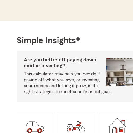
Simple Insights®
Are you better off paying down
debt or investing?
This calculator may help you decide if
paying off what you owe, or investing
your money and letting it grow, is the
right strategies to meet your financial goals.