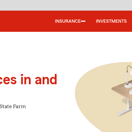
INSURANCE
INVESTMENTS
ces in and
 State Farm